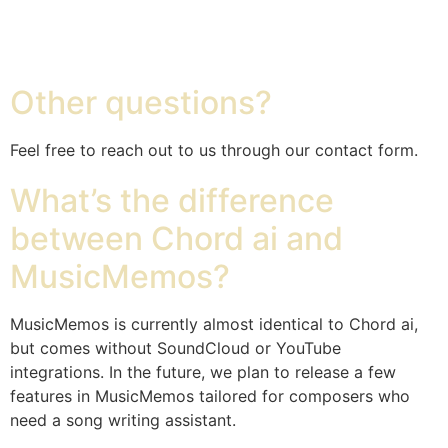
Chord ai
Other questions?
Feel free to reach out to us through our contact form.
What’s the difference
between Chord ai and
MusicMemos?
MusicMemos is currently almost identical to Chord ai,
but comes without SoundCloud or YouTube
integrations. In the future, we plan to release a few
features in MusicMemos tailored for composers who
need a song writing assistant.