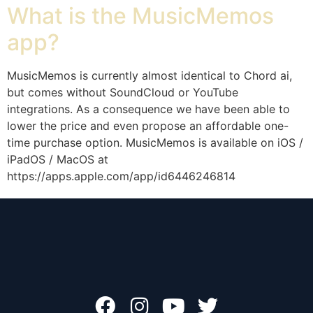
What is the MusicMemos
app?
MusicMemos is currently almost identical to Chord ai,
but comes without SoundCloud or YouTube
integrations. As a consequence we have been able to
lower the price and even propose an affordable one-
time purchase option. MusicMemos is available on iOS /
iPadOS / MacOS at
https://apps.apple.com/app/id6446246814