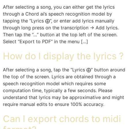
After selecting a song, you can either get the lyrics
through a Chord ai’s speech recognition model by
tapping the “Lyrics ⨁”, or enter add lyrics manually
through long press on the transcription -> Add lyrics.
Then tap the “…” button at the top left of the screen.
Select “Export to PDF” in the menu […]
How do I display the lyrics ?
After selecting a song, tap the “Lyrics ⨁” button around
the top of the screen. Lyrics are obtained through a
speech recognition model which requires some
computation time, typically a few seconds. Please
understand that lyrics may be approximative and might
require manual edits to ensure 100% accuracy.
Can I export chords to midi