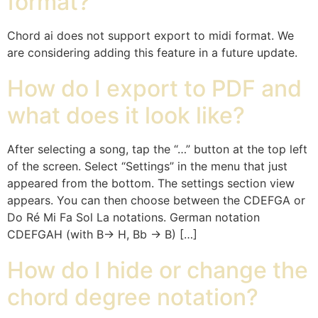
format?
Chord ai does not support export to midi format. We
are considering adding this feature in a future update.
How do I export to PDF and
what does it look like?
After selecting a song, tap the “…” button at the top left
of the screen. Select “Settings” in the menu that just
appeared from the bottom. The settings section view
appears. You can then choose between the CDEFGA or
Do Ré Mi Fa Sol La notations. German notation
CDEFGAH (with B-> H, Bb -> B) […]
How do I hide or change the
chord degree notation?