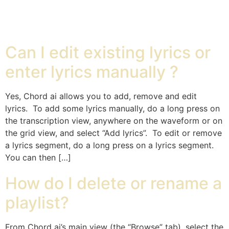
Chord ai
Can I edit existing lyrics or
enter lyrics manually ?
Yes, Chord ai allows you to add, remove and edit
lyrics. To add some lyrics manually, do a long press on
the transcription view, anywhere on the waveform or on
the grid view, and select “Add lyrics”. To edit or remove
a lyrics segment, do a long press on a lyrics segment.
You can then […]
How do I delete or rename a
playlist?
From Chord ai’s main view (the “Browse” tab), select the