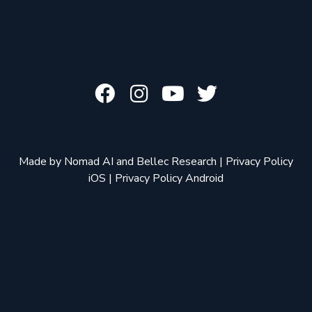
Made by
Nomad AI
and
Bellec Research
|
Privacy Policy
iOS
|
Privacy Policy Android