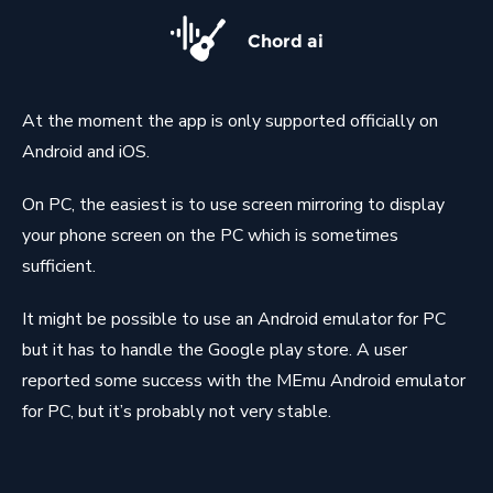
Chord ai
At the moment the app is only supported officially on
Android and iOS.
On PC, the easiest is to use screen mirroring to display
your phone screen on the PC which is sometimes
sufficient.
It might be possible to use an Android emulator for PC
but it has to handle the Google play store. A user
reported some success with the MEmu Android emulator
for PC, but it’s probably not very stable.