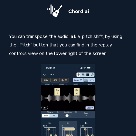
Chord ai
You can transpose the audio, a.k.a. pitch shift, by using
the “Pitch” button that you can find in the replay
controls view on the lower right of the screen