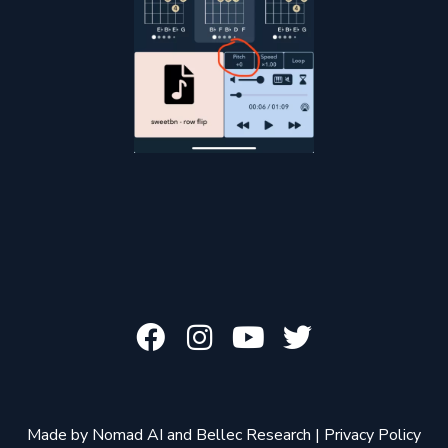
Made by
Nomad AI
and
Bellec Research
|
Privacy Policy