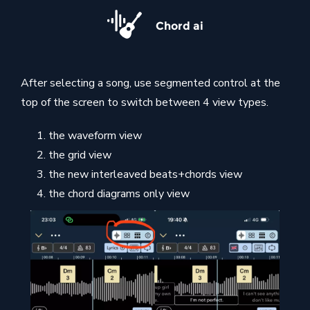
Chord ai
After selecting a song, use segmented control at the
top of the screen to switch between 4 view types.
the waveform view
the grid view
the new interleaved beats+chords view
the chord diagrams only view