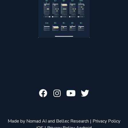
Made by
Nomad AI
and
Bellec Research
|
Privacy Policy
iOS
|
Privacy Policy Android