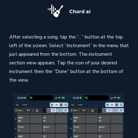
Chord ai
After selecting a song, tap the “…” button at the top
left of the screen. Select “Instrument” in the menu that
just appeared from the bottom. The instrument
section view appears. Tap the icon of your desired
instrument then the “Done” button at the bottom of
the view.