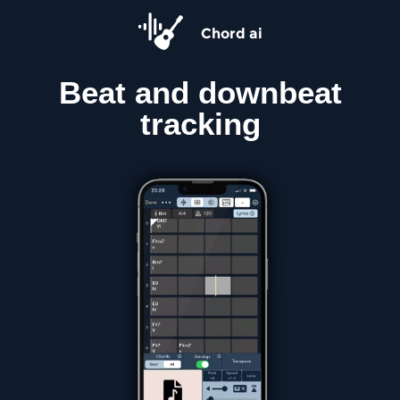
Chord ai
Beat and downbeat
tracking