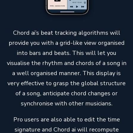
Chord ai’s beat tracking algorithms will
provide you with a grid-like view organised
into bars and beats. This will let you
visualise the rhythm and chords of a song in
a well organised manner. This display is
very effective to grasp the global structure
of a song, anticipate chord changes or
synchronise with other musicians.
Pro users are also able to edit the time
signature and Chord ai will recompute