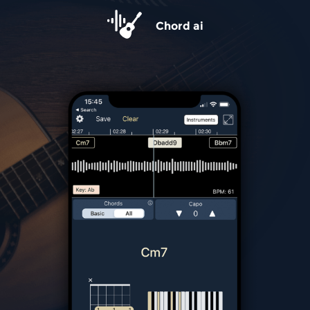
Chord ai