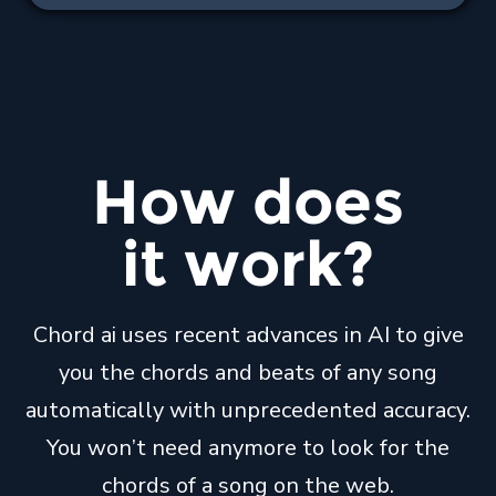
How
does
it
work
?
Chord ai uses recent advances in AI to give
you the chords and beats of any song
automatically with unprecedented accuracy.
You won’t need anymore to look for the
chords of a song on the web.