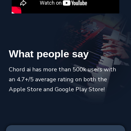
What
people
say
Chord ai has more than 500k users with
an 4.7+/5 average rating on both the
Apple Store and Google Play Store!