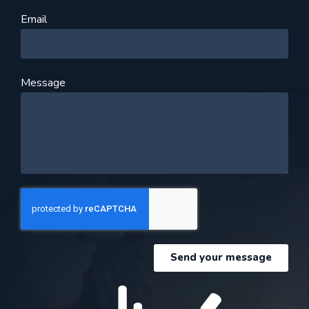
Email
Message
Send your message