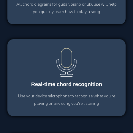
All chord diagrams for guitar, piano or ukulele will help
you quickly learn how to play a song
Real-time
chord recognition
Use your device microphone to recognize what you're
playing or any song you're listening