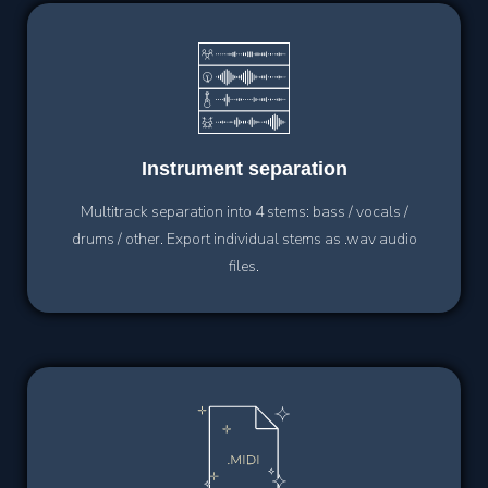
Instrument
separation
Multitrack separation into 4 stems: bass / vocals /
drums / other. Export individual stems as .wav audio
files.