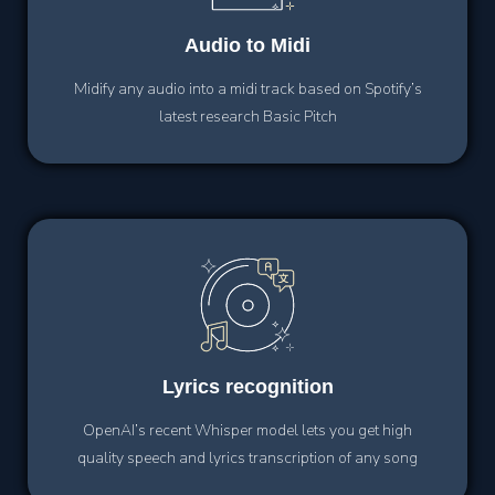
Audio
to Midi
Midify any audio into a midi track based on Spotify’s
latest research Basic Pitch
Lyrics
recognition
OpenAI’s recent Whisper model lets you get high
quality speech and lyrics transcription of any song