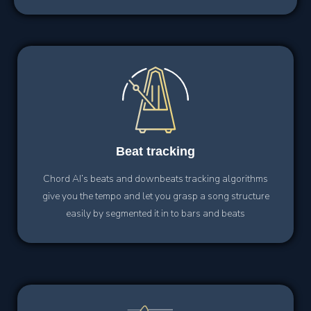
Beat
tracking
Chord AI’s beats and downbeats tracking algorithms
give you the tempo and let you grasp a song structure
easily by segmented it in to bars and beats