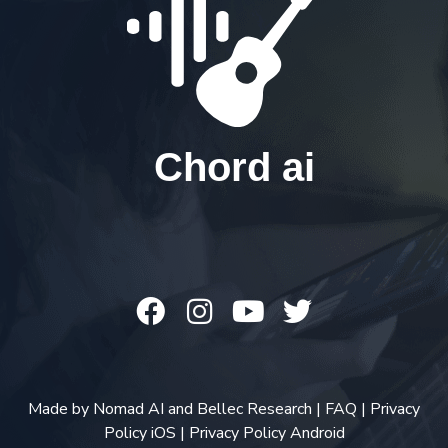
Chord ai
Made by
Nomad AI
and
Bellec Research
|
FAQ
|
Privacy
Policy iOS
|
Privacy Policy Android