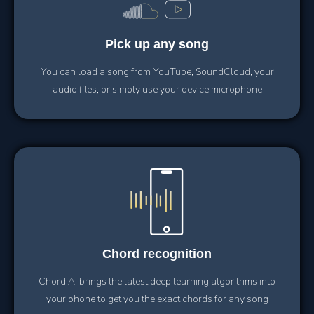
Pick up
any song
You can load a song from YouTube, SoundCloud, your
audio files, or simply use your device microphone
Chord
recognition
Chord AI brings the latest deep learning algorithms into
your phone to get you the exact chords for any song