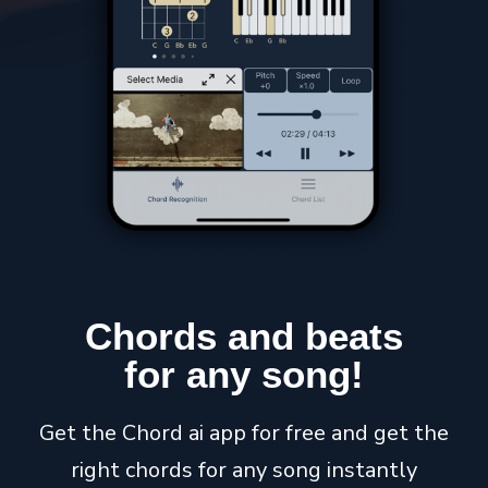
Chords
and
beats
for any
song
!
Get the Chord ai app for free and get the
right chords for any song instantly