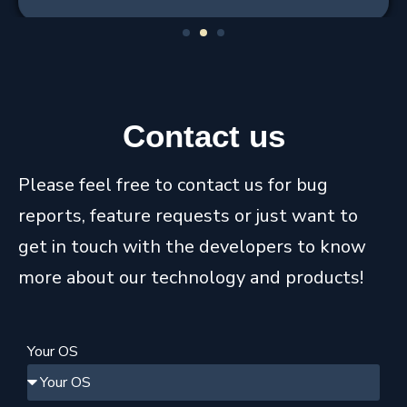
1
2
3
Contact
us
Please feel free to contact us for bug
reports, feature requests or just want to
get in touch with the developers to know
more about our technology and products!
Your OS