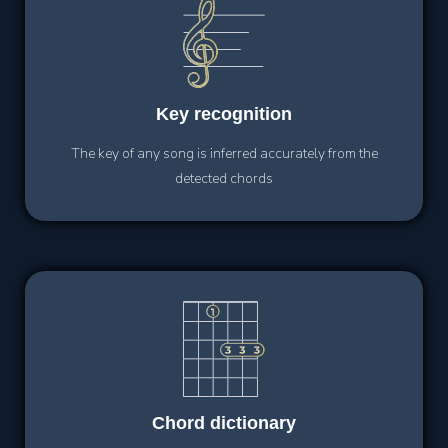
Key
recognition
The key of any song is inferred accurately from the
detected chords
Chord
dictionary