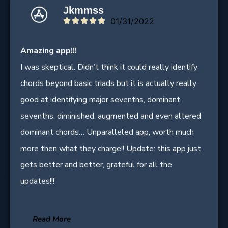
Jkmmss
01/31/2022





Amazing app!!!
I was skeptical. Didn’t think it could really identify
chords beyond basic triads but it is actually really
good at identifying major sevenths, dominant
sevenths, diminished, augmented and even altered
dominant chords… Unparalleled app, worth much
more then what they charge!! Update: this app just
gets better and better, grateful for all the
updates!!!
Read More